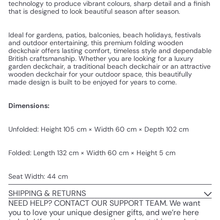
technology to produce vibrant colours, sharp detail and a finish
that is designed to look beautiful season after season.
Ideal for gardens, patios, balconies, beach holidays, festivals
and outdoor entertaining, this premium folding wooden
deckchair offers lasting comfort, timeless style and dependable
British craftsmanship. Whether you are looking for a luxury
garden deckchair, a traditional beach deckchair or an attractive
wooden deckchair for your outdoor space, this beautifully
made design is built to be enjoyed for years to come.
Dimensions:
Unfolded: Height 105 cm × Width 60 cm × Depth 102 cm
Folded: Length 132 cm × Width 60 cm × Height 5 cm
Seat Width: 44 cm
SHIPPING & RETURNS
NEED HELP? CONTACT OUR SUPPORT TEAM. We want
you to love your unique designer gifts, and we’re here