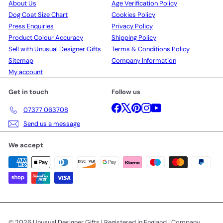
About Us
Age Verification Policy
Dog Coat Size Chart
Cookies Policy
Press Enquiries
Privacy Policy
Product Colour Accuracy
Shipping Policy
Sell with Unusual Designer Gifts
Terms & Conditions Policy
Sitemap
Company Information
My account
Get in touch
Follow us
Facebook
X
Pinterest
Instagram
YouTube
07377 063708
Send us a message
We accept
© 2026 Unusual Designer Gifts | Registered in England | Company