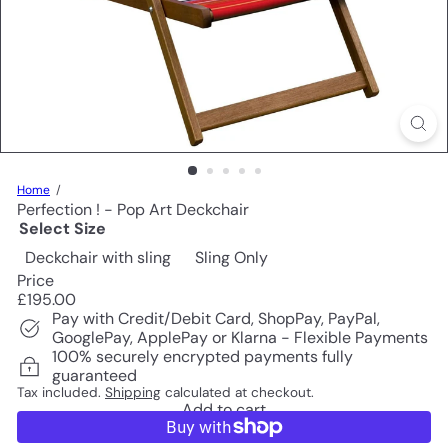
Home
Perfection ! - Pop Art Deckchair
Select Size
Deckchair with sling
Sling Only
Price
Regular
£195.00
price
Pay with Credit/Debit Card, ShopPay, PayPal,
GooglePay, ApplePay or Klarna - Flexible Payments
100% securely encrypted payments fully
guaranteed
Tax included.
Shipping
calculated at checkout.
Add to cart