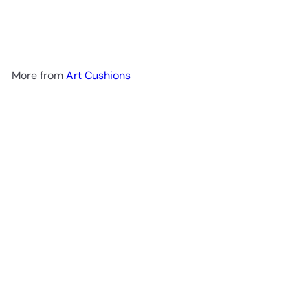
Perfection ! - Pop Art
Deckchair
from
£79.99
More from
Art Cushions
Add to cart