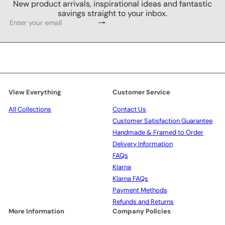
New product arrivals, inspirational ideas and fantastic
savings straight to your inbox.
Subscribe
Enter
your
email
View Everything
Customer Service
All Collections
Contact Us
Customer Satisfaction Guarantee
Handmade & Framed to Order
Delivery Information
FAQs
Klarna
Klarna FAQs
Payment Methods
Refunds and Returns
More Information
Company Policies