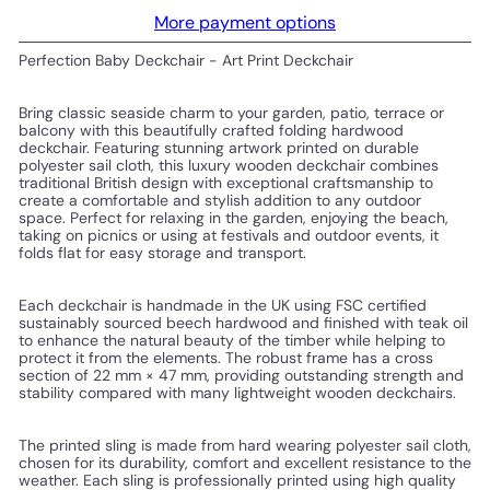
More payment options
Perfection Baby Deckchair - Art Print Deckchair
Bring classic seaside charm to your garden, patio, terrace or
balcony with this beautifully crafted folding hardwood
deckchair. Featuring stunning artwork printed on durable
polyester sail cloth, this luxury wooden deckchair combines
traditional British design with exceptional craftsmanship to
create a comfortable and stylish addition to any outdoor
space. Perfect for relaxing in the garden, enjoying the beach,
taking on picnics or using at festivals and outdoor events, it
folds flat for easy storage and transport.
Each deckchair is handmade in the UK using FSC certified
sustainably sourced beech hardwood and finished with teak oil
to enhance the natural beauty of the timber while helping to
protect it from the elements. The robust frame has a cross
section of 22 mm × 47 mm, providing outstanding strength and
stability compared with many lightweight wooden deckchairs.
The printed sling is made from hard wearing polyester sail cloth,
chosen for its durability, comfort and excellent resistance to the
weather. Each sling is professionally printed using high quality