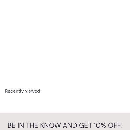
Perfection ! - Pop Art Deckchair
from
£79.99
Recently viewed
BE IN THE KNOW AND GET 10% OFF!