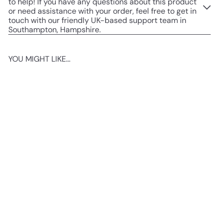
to help! If you have any questions about this product
or need assistance with your order, feel free to get in
touch with our friendly UK-based support team in
Southampton, Hampshire.
YOU MIGHT LIKE...
Add to cart