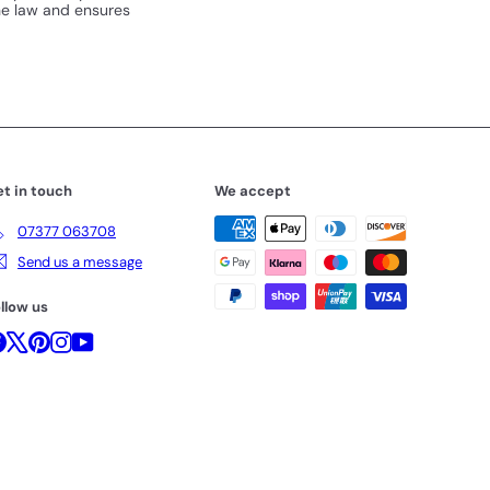
the law and ensures
t in touch
We accept
07377 063708
Send us a message
llow us
Facebook
X
Pinterest
Instagram
YouTube