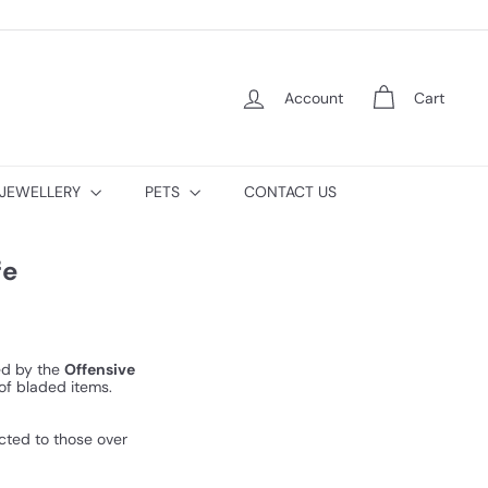
Account
Cart
JEWELLERY
PETS
CONTACT US
fe
ned by the
Offensive
of bladed items.
icted to those over