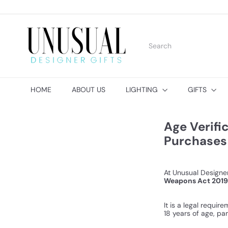
Skip
to
content
U
n
Search
u
s
u
a
l
HOME
ABOUT US
LIGHTING
GIFTS
D
e
s
i
Age Verifi
g
Purchases
n
e
r
G
At Unusual Designer
i
Weapons Act 2019
f
t
It is a legal requi
s
18 years of age, par