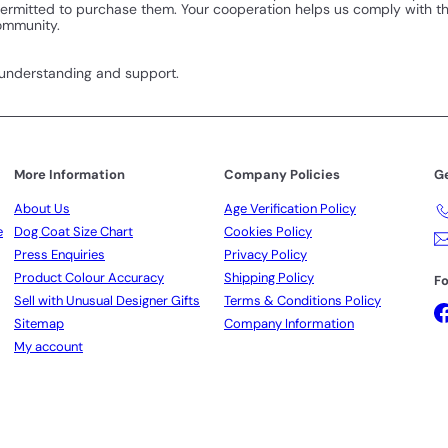
 permitted to purchase them. Your cooperation helps us comply with 
community.
 understanding and support.
More Information
Company Policies
Ge
About Us
Age Verification Policy
e
Dog Coat Size Chart
Cookies Policy
Press Enquiries
Privacy Policy
Product Colour Accuracy
Shipping Policy
Fo
Sell with Unusual Designer Gifts
Terms & Conditions Policy
Sitemap
Company Information
My account