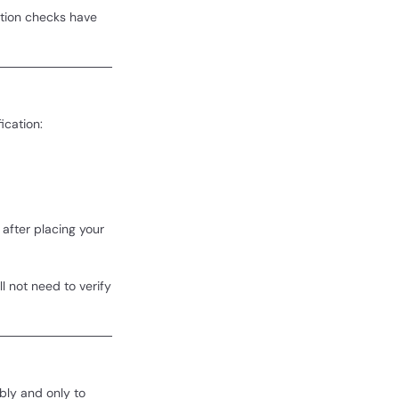
ation checks have
ication:
after placing your
l not need to verify
bly and only to