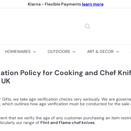
Klarna - Flexible Payments
learn more
Pause
slideshow
HOMEWARES
OUTDOORS
ART & DECOR
cation Policy for Cooking and Chef Kni
 UK
 Gifts, we take age verification checks very seriously. We are gover
, which outlines how age verification must be conducted for the sale 
rement that we verify the age of any customer purchasing an item restr
ticularly our range of
Flint and Flame chef knives
.