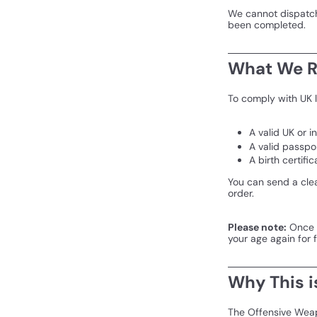
We cannot dispatch 
been completed.
What We R
To comply with UK l
A valid UK or i
A valid passpo
A birth certific
You can send a cle
order.
Please note:
Once y
your age again for 
Why This i
The Offensive Weap