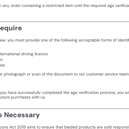
any order containing a restricted item until the required age verific
equire
aw, you must provide one of the following acceptable forms of identif
nternational driving licence
rt
ate
ar photograph or scan of the document to our customer service team 
ou have successfully completed the age verification process, you wil
future purchases with us.
s Necessary
ons Act 2019 aims to ensure that bladed products are sold responsi