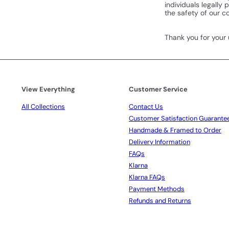
individuals legally
the safety of our 
Thank you for your
View Everything
Customer Service
All Collections
Contact Us
Customer Satisfaction Guarante
Handmade & Framed to Order
Delivery Information
FAQs
Klarna
Klarna FAQs
Payment Methods
Refunds and Returns