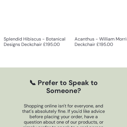
g
n
e
r
Splendid Hibiscus - Botanical
Acanthus - William Morri
Designs Deckchair
£195.00
Deckchair
£195.00
G
i
f
t
📞 Prefer to Speak to
Someone?
s
Shopping online isn't for everyone, and
that's absolutely fine. If you'd like advice
before placing your order, have a
question about one of our products, or