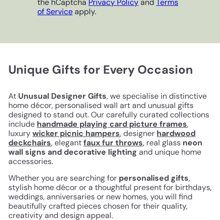
the hCaptcha
Privacy Policy
and
Terms
of Service
apply.
Unique Gifts for Every Occasion
At
Unusual Designer Gifts
, we specialise in distinctive
home décor, personalised wall art and unusual gifts
designed to stand out. Our carefully curated collections
include
handmade playing card picture frames
,
luxury
wicker picnic hampers
, designer
hardwood
deckchairs
, elegant
faux fur throws
, real glass
neon
wall signs and decorative lighting
and unique home
accessories.
Whether you are searching for
personalised gifts
,
stylish home décor or a thoughtful present for birthdays,
weddings, anniversaries or new homes, you will find
beautifully crafted pieces chosen for their quality,
creativity and design appeal.