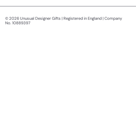
© 2026 Unusual Designer Gifts | Registered in England | Company
No. 10889397