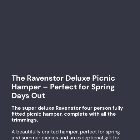
The Ravenstor Deluxe Picnic
Hamper – Perfect for Spring
Days Out
The super deluxe Ravenstor four person fully
fitted picnic hamper, complete with all the
trimmings.
A beautifully crafted hamper, perfect for spring
and summer picnics and an exceptional gift for