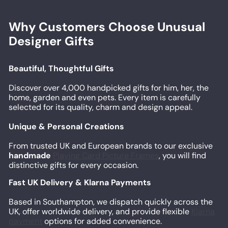
Why Customers Choose Unusual
Designer Gifts
Beautiful, Thoughtful Gifts
Discover over 4,000 handpicked gifts for him, her, the
home, garden and even pets. Every item is carefully
selected for its quality, charm and design appeal.
Unique & Personal Creations
From trusted UK and European brands to our exclusive
handmade
Playing Card Picture Frames
, you will find
distinctive gifts for every occasion.
Fast UK Delivery & Klarna Payments
Based in Southampton, we dispatch quickly across the
UK, offer worldwide delivery, and provide flexible
Klarna
payment
options for added convenience.