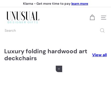
Skip
Klarna - Get more time to pay
learn more
to
Pause
content
U
slideshow
Site na
n
Search
u
s
u
Luxury folding hardwood art
View all
deckchairs
a
l
Add to cart
D
e
s
i