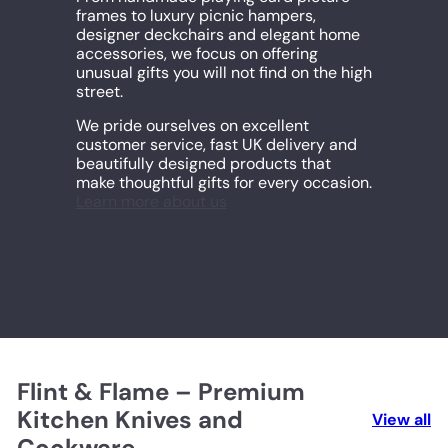
frames to luxury picnic hampers,
designer deckchairs and elegant home
accessories, we focus on offering
unusual gifts you will not find on the high
street.
We pride ourselves on excellent
customer service, fast UK delivery and
beautifully designed products that
make thoughtful gifts for every occasion.
Learn more about us
Flint & Flame – Premium
Kitchen Knives and
View all
Cookware