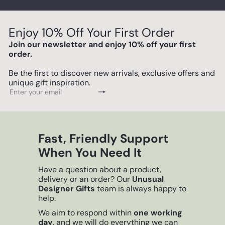
Enjoy 10% Off Your First Order
Join our newsletter and enjoy 10% off your first
order.
Be the first to discover new arrivals, exclusive offers and
unique gift inspiration.
Subscribe
Enter
your
email
Fast, Friendly Support
When You Need It
Have a question about a product,
delivery or an order? Our
Unusual
Designer Gifts
team is always happy to
help.
We aim to respond within
one working
day
, and we will do everything we can