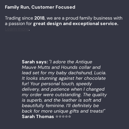
Family Run, Customer Focused
Trading since
2018
, we are a proud family business with
a passion for
great design and exceptional service.
Learn more
.
Sarah says:
"I adore the Antique
Mauve Mutts and Hounds collar and
lead set for my baby dachshund, Lucia.
It looks stunning against her chocolate
fur! Your personal touch, speedy
delivery, and patience when I changed
my order were outstanding. The quality
is superb, and the leather is soft and
beautifully feminine. I’ll definitely be
back for more unique gifts and treats!"
Sarah Thomas
⭐️⭐️⭐️⭐️⭐️