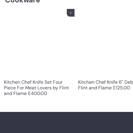
Add to cart
Kitchen Chef Knife Set Four
Kitchen Chef Knife 6" De
Piece For Meat Lovers by Flint
Flint and Flame
£125.00
and Flame
£400.00