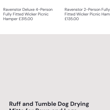
Ravenstor Deluxe 4-Person
Ravenstor 2-Person Fully
Fully Fitted Wicker Picnic
Fitted Wicker Picnic Ha
Hamper
£315.00
£135.00
Ruff and Tumble Dog Drying