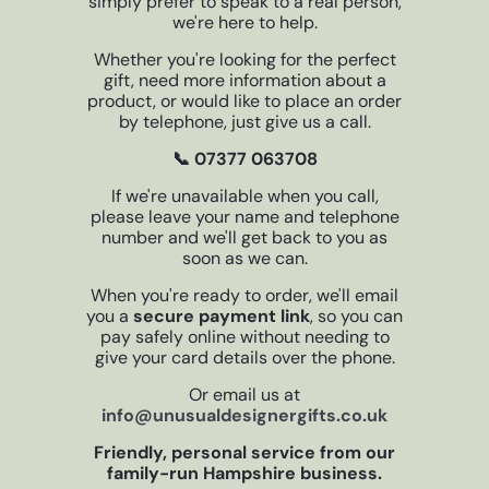
simply prefer to speak to a real person,
we're here to help.
Whether you're looking for the perfect
gift, need more information about a
product, or would like to place an order
by telephone, just give us a call.
📞 07377 063708
If we're unavailable when you call,
please leave your name and telephone
number and we'll get back to you as
soon as we can.
When you're ready to order, we'll email
you a
secure payment link
, so you can
pay safely online without needing to
give your card details over the phone.
Or email us at
info@unusualdesignergifts.co.uk
Friendly, personal service from our
family-run Hampshire business.