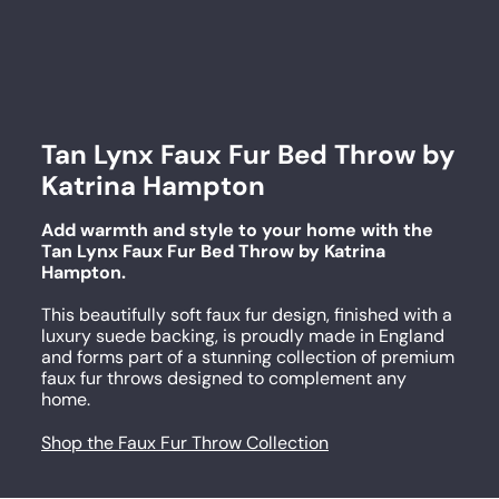
Tan Lynx Faux Fur Bed Throw by
Katrina Hampton
Add warmth and style to your home with the
Tan Lynx Faux Fur Bed Throw by Katrina
Hampton.
This beautifully soft faux fur design, finished with a
luxury suede backing, is proudly made in England
and forms part of a stunning collection of premium
faux fur throws designed to complement any
home.
Shop the Faux Fur Throw Collection