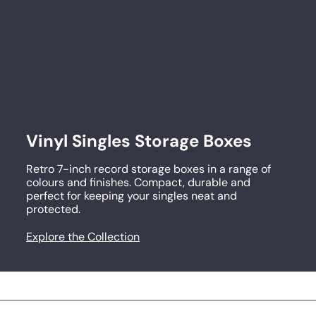
p
r
i
c
e
Vinyl Singles Storage Boxes
Retro 7-inch record storage boxes in a range of
colours and finishes. Compact, durable and
perfect for keeping your singles neat and
protected.
Explore the Collection