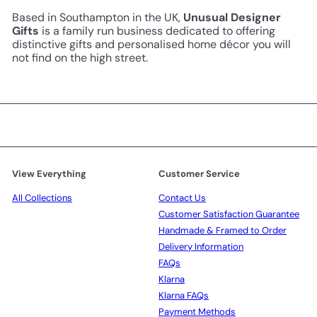
Based in Southampton in the UK,
Unusual Designer
Gifts
is a family run business dedicated to offering
distinctive gifts and personalised home décor you will
not find on the high street.
View Everything
Customer Service
All Collections
Contact Us
Customer Satisfaction Guarantee
Handmade & Framed to Order
Delivery Information
FAQs
Klarna
Klarna FAQs
Payment Methods