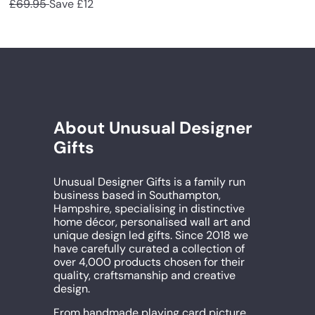
a
e
£69.95
Save £12
l
g
l
g
e
u
e
u
p
l
p
l
r
a
r
a
i
r
i
r
c
p
c
p
e
r
e
r
i
i
c
c
About Unusual Designer
e
e
Gifts
Unusual Designer Gifts is a family run
business based in Southampton,
Hampshire, specialising in distinctive
home décor, personalised wall art and
unique design led gifts. Since 2018 we
have carefully curated a collection of
over 4,000 products chosen for their
quality, craftsmanship and creative
design.
From handmade playing card picture