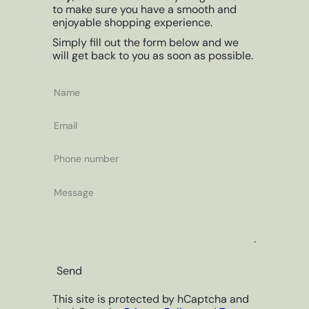
to make sure you have a smooth and
enjoyable shopping experience.
Simply fill out the form below and we
will get back to you as soon as possible.
Name
Email
Phone
number
Message
Send
This site is protected by hCaptcha and