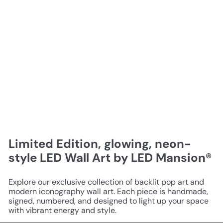
Limited Edition, glowing, neon-
style LED Wall Art by LED Mansion®
Explore our exclusive collection of backlit pop art and
modern iconography wall art. Each piece is handmade,
signed, numbered, and designed to light up your space
with vibrant energy and style.