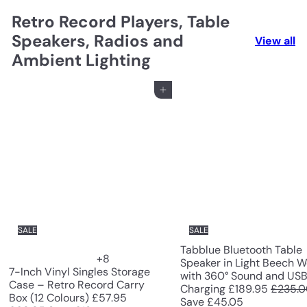
Retro Record Players, Table
Speakers, Radios and
View all
Ambient Lighting
Add to cart
SALE
SALE
Tabblue Bluetooth Table
+8
Speaker in Light Beech 
7-Inch Vinyl Singles Storage
with 360° Sound and US
Case – Retro Record Carry
S
R
Charging
£189.95
£235.
S
R
Box (12 Colours)
£57.95
a
e
Save £45.05