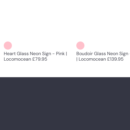
Heart Glass Neon Sign - Pink |
Boudoir Glass Neon Sign 
Locomocean
£79.95
| Locomocean
£139.95