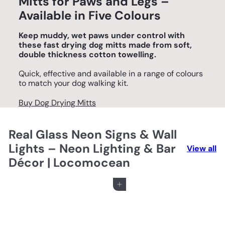
Mitts for Paws and Legs –
Available in Five Colours
Keep muddy, wet paws under control with
these fast drying dog mitts made from soft,
double thickness cotton towelling.
Quick, effective and available in a range of colours
to match your dog walking kit.
Buy Dog Drying Mitts
Real Glass Neon Signs & Wall
Lights – Neon Lighting & Bar
View all
Décor | Locomocean
Add to cart