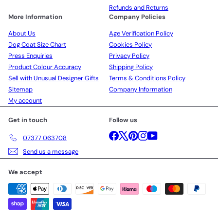
Refunds and Returns
More Information
Company Policies
About Us
Age Verification Policy
Dog Coat Size Chart
Cookies Policy
Press Enquiries
Privacy Policy
Product Colour Accuracy
Shipping Policy
Sell with Unusual Designer Gifts
Terms & Conditions Policy
Sitemap
Company Information
My account
Get in touch
Follow us
Facebook
X
Pinterest
Instagram
YouTube
07377 063708
Send us a message
We accept