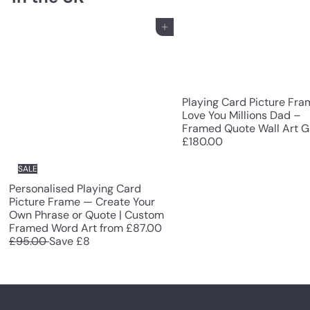
Add to cart
Playing Card Picture Fra
Love You Millions Dad –
Framed Quote Wall Art Gi
£180.00
SALE
Personalised Playing Card
Picture Frame — Create Your
Own Phrase or Quote | Custom
R
Framed Word Art
from
£87.00
e
£95.00
Save £8
g
u
l
a
r