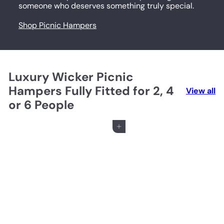
someone who deserves something truly special.
Shop Picnic Hampers
Luxury Wicker Picnic
Hampers Fully Fitted for 2, 4
View all
or 6 People
Add to cart