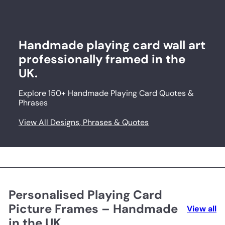
Handmade playing card wall art
professionally framed in the
UK.
Explore 150+ Handmade Playing Card Quotes &
Phrases
View All Designs, Phrases & Quotes
Personalised Playing Card
Picture Frames – Handmade
View all
in the UK