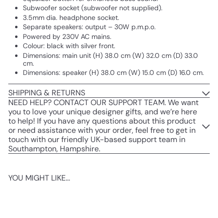
Subwoofer socket (subwoofer not supplied).
3.5mm dia. headphone socket.
Separate speakers: output – 30W p.m.p.o.
Powered by 230V AC mains.
Colour: black with silver front.
Dimensions: main unit (H) 38.0 cm (W) 32.0 cm (D) 33.0
cm.
Dimensions: speaker (H) 38.0 cm (W) 15.0 cm (D) 16.0 cm.
SHIPPING & RETURNS
NEED HELP? CONTACT OUR SUPPORT TEAM. We want
you to love your unique designer gifts, and we’re here
to help! If you have any questions about this product
or need assistance with your order, feel free to get in
touch with our friendly UK-based support team in
Southampton, Hampshire.
YOU MIGHT LIKE...