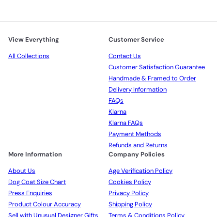
View Everything
Customer Service
All Collections
Contact Us
Customer Satisfaction Guarantee
Handmade & Framed to Order
Delivery Information
FAQs
Klarna
Klarna FAQs
Payment Methods
Refunds and Returns
More Information
Company Policies
About Us
Age Verification Policy
Dog Coat Size Chart
Cookies Policy
Press Enquiries
Privacy Policy
Product Colour Accuracy
Shipping Policy
Sell with Unusual Designer Gifts
Terms & Conditions Policy