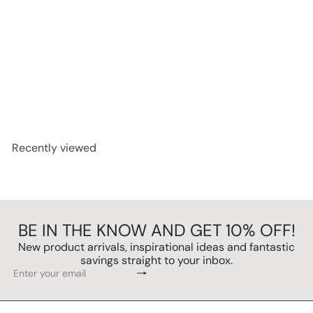
SOLD OUT
Capitol 7-in-1 Music Centre System with CD Recording
Twin Cassette MP3 by Steepletone
£475.00
Recently viewed
BE IN THE KNOW AND GET 10% OFF!
New product arrivals, inspirational ideas and fantastic
savings straight to your inbox.
Subscribe
Enter
your
email