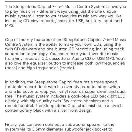
The Steepletone Capitol 7-in-1 Music Centre System allows you
to play music in 7 different ways using just the one unique
music system. Listen to your favourite music any way you like,
including CD, vinyl records, cassette, USB, Auxiliary input and
MP3.
One of the key features of the Steepletone
Capitol 7-in-1 Music
Centre System is the ability to make your own CDs, using the
twin CD drawers and one button CD recording, including track
separation technology.
You can record your favourite music
from vinyl records, CD, cassette or Aux to CD or USB MP3. You’ll
also love the equalizer button to increase both low frequencies
(bass) and high
frequencies (treble).
In addition, the Steepletone Capitol features a three speed
turntable record deck with flip over stylus, auto-stop switch
and a lid cover to keep your vinyl records super clean and dust
free. The music system includes a cool-blue LED backlight LCD
display, with high quality twin 15w stereo speakers and a
remote control. The
Steepletone
Capitol is finished in a stylish
contemporary black with a silver front design.
Finally, you can even connect a subwoofer speaker to the
system via its 3.5mm diameter subwoofer jack socket to