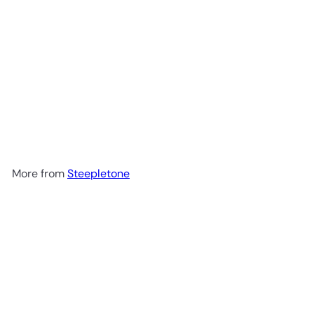
SOLD OUT
Capitol 7-in-1 Music Centre
System with CD Recording
Twin Cassette MP3 by
Steepletone
£475.00
More from
Steepletone