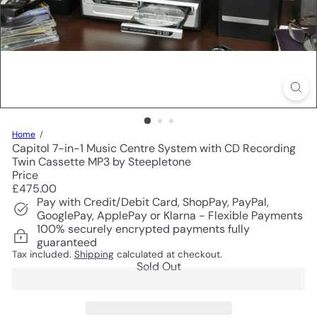
Home
Capitol 7-in-1 Music Centre System with CD Recording
Twin Cassette MP3 by Steepletone
Price
Regular
£475.00
price
Pay with Credit/Debit Card, ShopPay, PayPal,
GooglePay, ApplePay or Klarna - Flexible Payments
100% securely encrypted payments fully
guaranteed
Tax included.
Shipping
calculated at checkout.
Sold Out