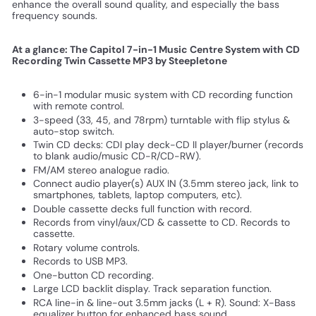
enhance the overall sound quality, and especially the bass
frequency sounds.
At a glance: The Capitol 7-in-1 Music Centre System with CD
Recording Twin Cassette MP3 by Steepletone
6-in-1 modular music system with CD recording function
with remote control.
3-speed (33, 45, and 78rpm) turntable with flip stylus &
auto-stop switch.
Twin CD decks: CDI play deck-CD II player/burner (records
to blank audio/music CD-R/CD-RW).
FM/AM stereo analogue radio.
Connect audio player(s) AUX IN (3.5mm stereo jack, link to
smartphones, tablets, laptop computers, etc).
Double cassette decks full function with record.
Records from vinyl/aux/CD & cassette to CD. Records to
cassette.
Rotary volume controls.
Records to USB MP3.
One-button CD recording.
Large LCD backlit display. Track separation function.
RCA line-in & line-out 3.5mm jacks (L + R). Sound: X-Bass
equalizer button for enhanced bass sound.