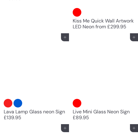
Kiss Me Quick Wall Artwork
LED Neon
from
£299.95
Add to cart
Add to cart
Lava Lamp Glass neon Sign
Live Mini Glass Neon Sign
£139.95
£89.95
Add to cart
Add to cart