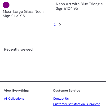
Neon Art with Blue Triangle
Sign
£104.95
Moon Large Glass Neon
Sign
£169.95
1
2
Recently viewed
View Everything
Customer Service
All Collections
Contact Us
Customer Satisfaction Guarantee