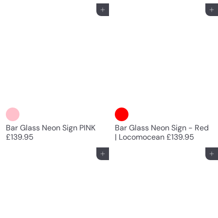
Add to cart
Add to cart
Bar Glass Neon Sign PINK
Bar Glass Neon Sign - Red
£139.95
| Locomocean
£139.95
Add to cart
Add to cart