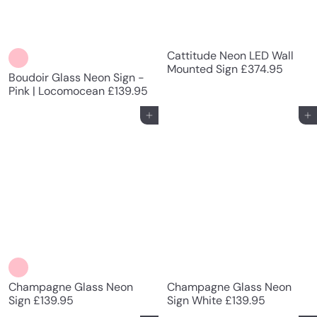
Cattitude Neon LED Wall
Mounted Sign
£374.95
Boudoir Glass Neon Sign -
Pink | Locomocean
£139.95
Add to cart
Add to cart
Champagne Glass Neon
Champagne Glass Neon
Sign
£139.95
Sign White
£139.95