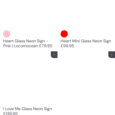
Heart Glass Neon Sign -
Heart Mini Glass Neon Sign
Pink | Locomocean
£79.95
£99.95
Add to cart
Add to cart
I Love Me Glass Neon Sign
£139.95