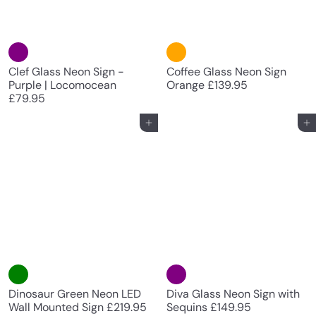
Clef Glass Neon Sign -
Coffee Glass Neon Sign
Purple | Locomocean
Orange
£139.95
£79.95
Add to cart
Add to cart
Diva Glass Neon Sign with
Dinosaur Green Neon LED
Sequins
£149.95
Wall Mounted Sign
£219.95