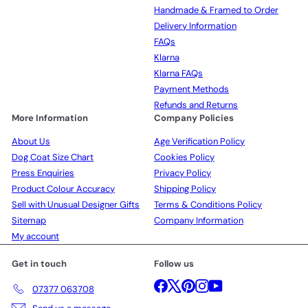
Handmade & Framed to Order
Delivery Information
FAQs
Klarna
Klarna FAQs
Payment Methods
Refunds and Returns
More Information
Company Policies
About Us
Age Verification Policy
Dog Coat Size Chart
Cookies Policy
Press Enquiries
Privacy Policy
Product Colour Accuracy
Shipping Policy
Sell with Unusual Designer Gifts
Terms & Conditions Policy
Sitemap
Company Information
My account
Get in touch
Follow us
Facebook
X
Pinterest
Instagram
YouTube
07377 063708