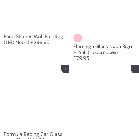
Face Shapes Wall Painting
(LED Neon)
£299.95
Flamingo Glass Neon Sign
- Pink | Locomocean
£79.95
Add to cart
Add to cart
Formula Racing Car Glass