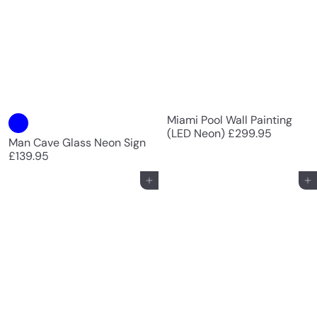
Miami Pool Wall Painting
(LED Neon)
£299.95
Man Cave Glass Neon Sign
£139.95
Add to cart
Add to cart