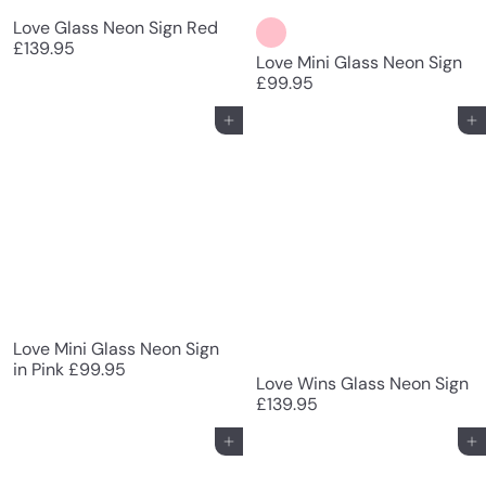
Love Glass Neon Sign Red
£139.95
Love Mini Glass Neon Sign
£99.95
Add to cart
Add to cart
Love Mini Glass Neon Sign
in Pink
£99.95
Love Wins Glass Neon Sign
£139.95
Add to cart
Add to cart