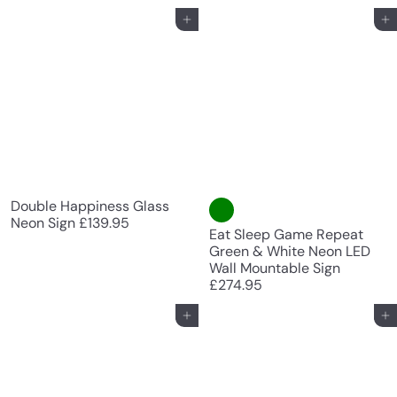
Add to cart
Add to cart
Double Happiness Glass
Neon Sign
£139.95
Eat Sleep Game Repeat
Green & White Neon LED
Wall Mountable Sign
£274.95
Add to cart
Add to cart