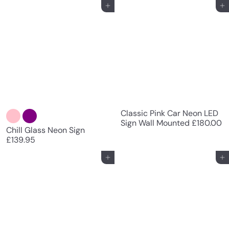
Add to cart
Add to cart
Classic Pink Car Neon LED
Sign Wall Mounted
£180.00
Chill Glass Neon Sign
£139.95
Add to cart
Add to cart