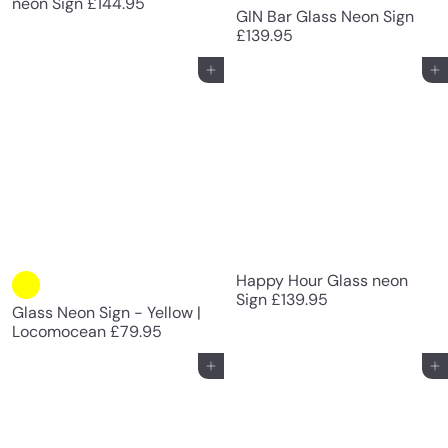
neon Sign
£144.95
GIN Bar Glass Neon Sign
£139.95
Add to cart
Add to cart
Happy Hour Glass neon
Sign
£139.95
Glass Neon Sign - Yellow |
Locomocean
£79.95
Add to cart
Add to cart