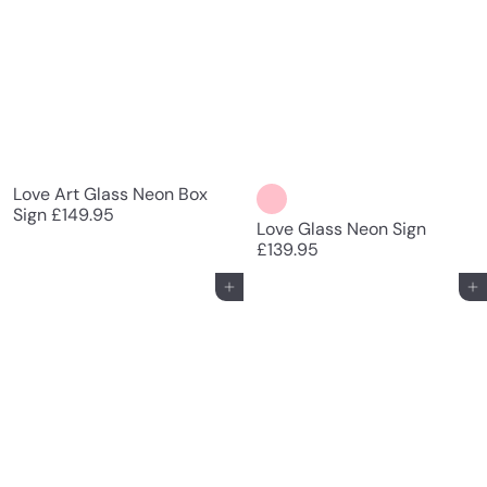
Love Art Glass Neon Box
Sign
£149.95
Love Glass Neon Sign
£139.95
Add to cart
Add to cart