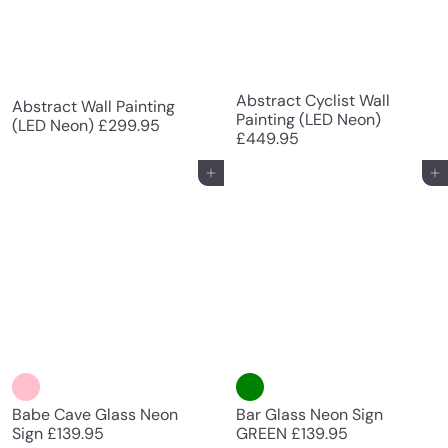
Abstract Cyclist Wall
Abstract Wall Painting
Painting (LED Neon)
(LED Neon)
£299.95
£449.95
Add to cart
Add to cart
Babe Cave Glass Neon
Bar Glass Neon Sign
Sign
£139.95
GREEN
£139.95